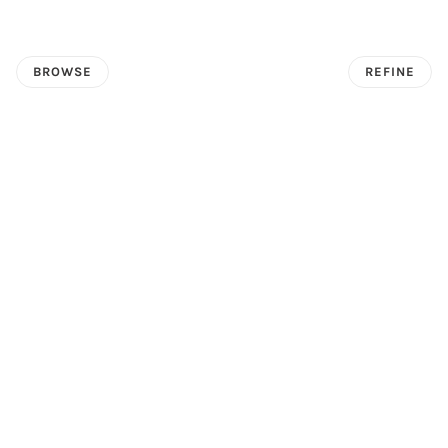
BROWSE
REFINE