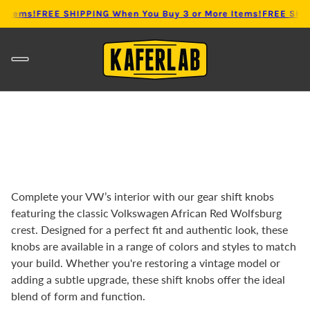
 Items!
FREE SHIPPING When You Buy 3 or More Items!
FREE SHIP
Complete your VW’s interior with our gear shift knobs
featuring the classic Volkswagen African Red Wolfsburg
crest. Designed for a perfect fit and authentic look, these
knobs are available in a range of colors and styles to match
your build. Whether you're restoring a vintage model or
adding a subtle upgrade, these shift knobs offer the ideal
blend of form and function.