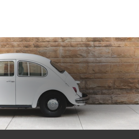
GET 10% OFF
Subscribe to our newsletter for exclusive deals and updates on new products.
EMAIL
SIGN ME UP!
NO, THANKS