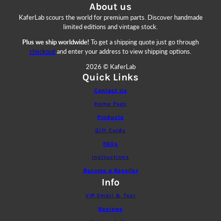
About us
KaferLab scours the world for premium parts. Discover handmade
limited editions and vintage stock.
Plus we ship worldwide!
To get a shipping quote just go through
checkout
and enter your address to view shipping options.
2026 © KaferLab
Quick Links
Contact Us
Home Page
Products
Gift Cards
FAQs
Instructions
Become a Reseller
Info
VIP Email & Text
Reviews