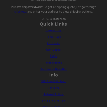
Plus we ship worldwide!
To get a shipping quote just go through
checkout
and enter your address to view shipping options.
2026 © KaferLab
Quick Links
Contact Us
Home Page
Products
Gift Cards
FAQs
Instructions
Become a Reseller
Info
VIP Email & Text
Reviews
Refund Policy
Shipping Policy