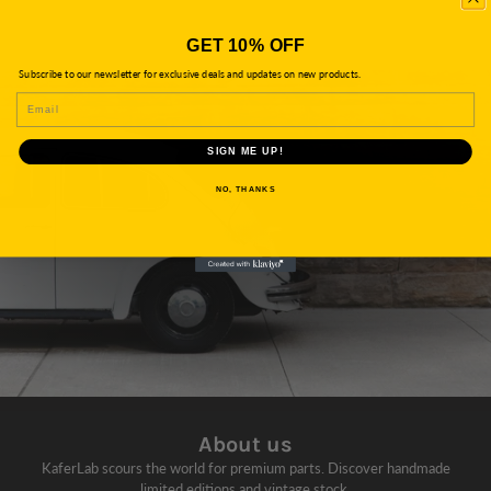
GET 10% OFF
Subscribe to our newsletter for exclusive deals and updates on new products.
EMAIL
SIGN ME UP!
NO, THANKS
About us
KaferLab scours the world for premium parts. Discover handmade
limited editions and vintage stock.