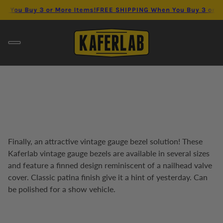
 When You Buy 3 or More Items!
FREE SHIPPING When You Buy 3 
Finally, an attractive vintage gauge bezel solution! These
Kaferlab vintage gauge bezels are available in several sizes
and feature a finned design reminiscent of a nailhead valve
cover. Classic patina finish give it a hint of yesterday. Can
be polished for a show vehicle.