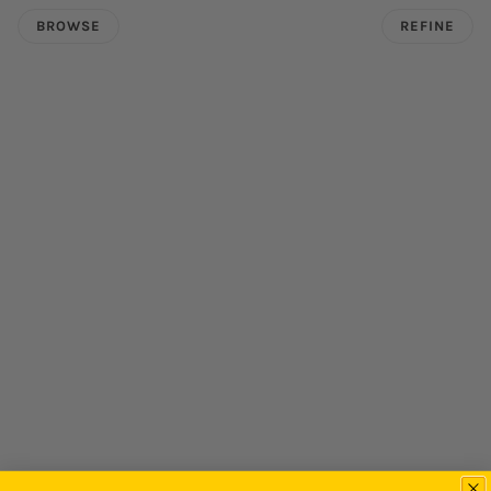
BROWSE
REFINE