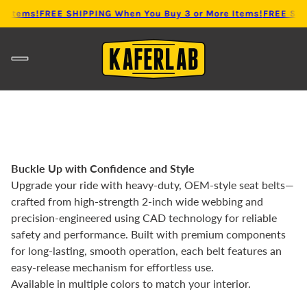
 Items!
FREE SHIPPING When You Buy 3 or More Items!
FREE SHIP
Buckle Up with Confidence and Style
Upgrade your ride with heavy-duty, OEM-style seat belts—
crafted from high-strength 2-inch wide webbing and
precision-engineered using CAD technology for reliable
safety and performance. Built with premium components
for long-lasting, smooth operation, each belt features an
easy-release mechanism for effortless use.
Available in multiple colors to match your interior.