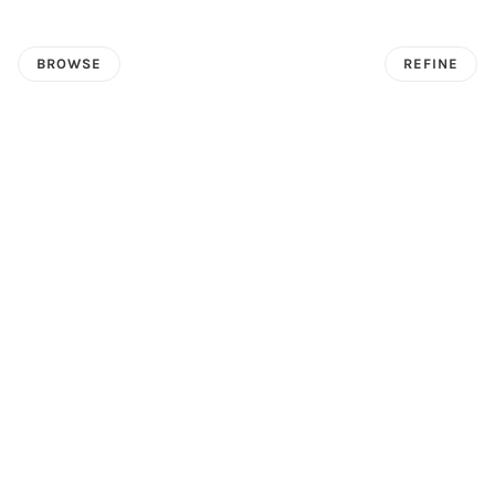
BROWSE
REFINE