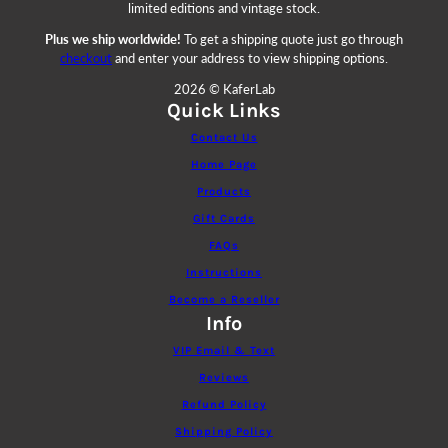
limited editions and vintage stock.
Plus we ship worldwide!
To get a shipping quote just go through
checkout
and enter your address to view shipping options.
2026 © KaferLab
Quick Links
Contact Us
Home Page
Products
Gift Cards
FAQs
Instructions
Become a Reseller
Info
VIP Email & Text
Reviews
Refund Policy
Shipping Policy