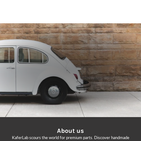
GET 10% OFF
Subscribe to our newsletter for exclusive deals and updates on new products.
EMAIL
SIGN ME UP!
NO, THANKS
About us
KaferLab scours the world for premium parts. Discover handmade