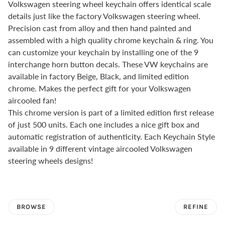
Volkswagen steering wheel keychain offers identical scale
details just like the factory Volkswagen steering wheel.
Precision cast from alloy and then hand painted and
assembled with a high quality chrome keychain & ring. You
can customize your keychain by installing one of the 9
interchange horn button decals. These VW keychains are
available in factory Beige, Black, and limited edition
chrome. Makes the perfect gift for your Volkswagen
aircooled fan!
This chrome version is part of a limited edition first release
of just 500 units. Each one includes a nice gift box and
automatic registration of authenticity. Each Keychain Style
available in 9 different vintage aircooled Volkswagen
steering wheels designs!
BROWSE
REFINE