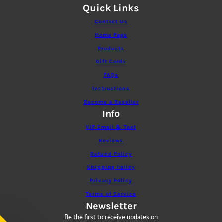
Quick Links
Contact Us
Home Page
Products
Gift Cards
FAQs
Instructions
Become a Reseller
Info
VIP Email & Text
Reviews
Refund Policy
Shipping Policy
Privacy Policy
Terms of Service
Newsletter
Be the first to receive updates on