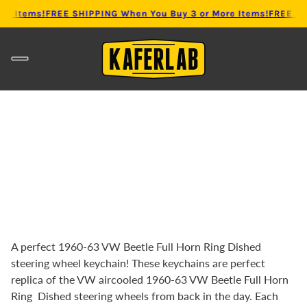
re Items!
FREE SHIPPING When You Buy 3 or More Items!
FREE SHI
A perfect 1960-63 VW Beetle Full Horn Ring Dished
steering wheel keychain! These keychains are perfect
replica of the VW aircooled 1960-63 VW Beetle
Full Horn
Ring Dished steering wheels from back in the day. Each