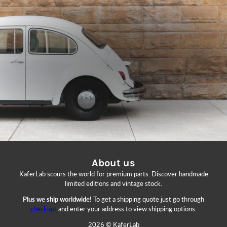
About us
KaferLab scours the world for premium parts. Discover handmade
limited editions and vintage stock.
Plus we ship worldwide!
To get a shipping quote just go through
checkout
and enter your address to view shipping options.
2026 © KaferLab