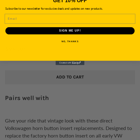
GET 10% OFF
Subscribe to our newsletter for exclusive deals and updates on new products.
EMAIL
SKU:
789495
SIGN ME UP!
NO, THANKS
$94.50
$122.85
/
ADD TO CART
Pairs well with
Give your ride that vintage look with these direct
Volkswagen horn button insert replacements. Designed to
replace the factory horn button insert on all early VW