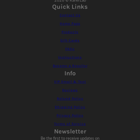
2026 © KaferLab
Quick Links
Contact Us
Home Page
Products
Gift Cards
FAQs
Instructions
Become a Reseller
Info
VIP Email & Text
Reviews
Refund Policy
Shipping Policy
Privacy Policy
Terms of Service
Newsletter
Be the first to receive updates on