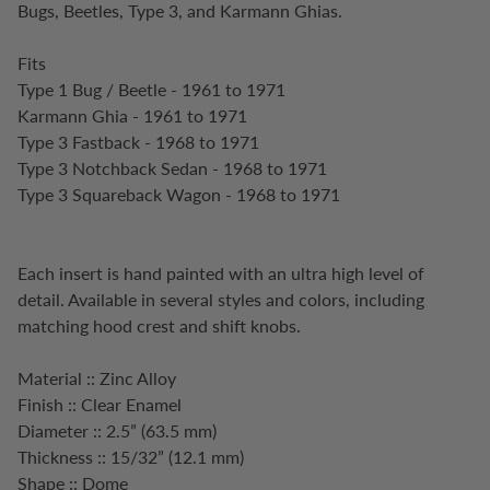
Bugs, Beetles, Type 3, and Karmann Ghias.
Fits
Type 1 Bug / Beetle - 1961 to 1971
Karmann Ghia - 1961 to 1971
Type 3 Fastback - 1968 to 1971
Type 3 Notchback Sedan - 1968 to 1971
Type 3 Squareback Wagon - 1968 to 1971
Each insert is hand painted with an ultra high level of
detail. Available in several styles and colors, including
matching hood crest and shift knobs.
Material :: Zinc Alloy
Finish :: Clear Enamel
Diameter :: 2.5” (63.5 mm)
Thickness :: 15/32” (12.1 mm)
Shape :: Dome