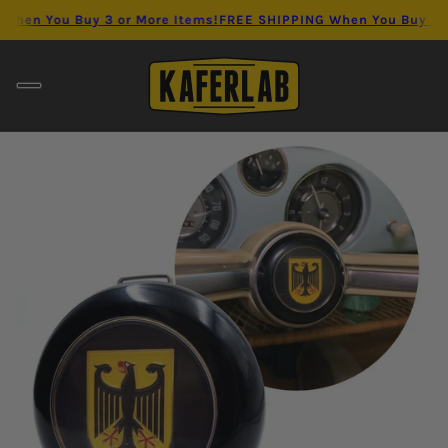
en You Buy 3 or More Items!
FREE SHIPPING When You Buy 3 or 