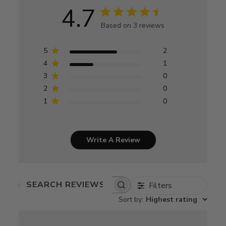
4.7
Based on 3 reviews
5
2
4
1
3
0
2
0
1
0
Write A Review
Filters
SEARCH
REVIEWS
Sort by
:
Highest rating