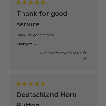
Thank for good
service
Thank for good service
Thorbjørn G.
Was this review helpful?
0
0
Deutschland Horn
Button