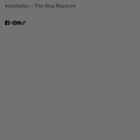
Installation :: Trim Ring Required