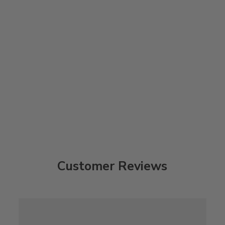
Customer Reviews