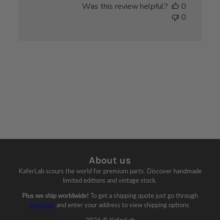
Was this review helpful?
0
0
About us
KaferLab scours the world for premium parts. Discover handmade
limited editions and vintage stock.
Plus we ship worldwide!
To get a shipping quote just go through
checkout
and enter your address to view shipping options.