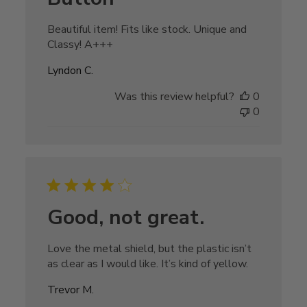
Beautiful item! Fits like stock. Unique and
Classy! A+++
Lyndon C.
Was this review helpful?
0
0
Good, not great.
Love the metal shield, but the plastic isn’t
as clear as I would like. It’s kind of yellow.
Trevor M.